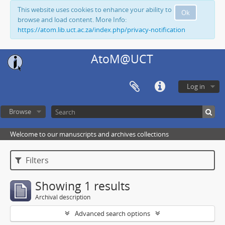
This website uses cookies to enhance your ability to
Ok
browse and load content. More Info:
https://atom.lib.uct.ac.za/index.php/privacy-notification
AtoM@UCT
Log in
Browse
Welcome to our manuscripts and archives collections
Filters
Showing 1 results
Archival description
Advanced search options