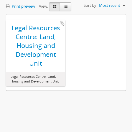
Sort by:
Most recent
Print preview
View:
Legal Resources
Centre: Land,
Housing and
Development
Unit
Legal Resources Centre: Land,
Housing and Development Unit