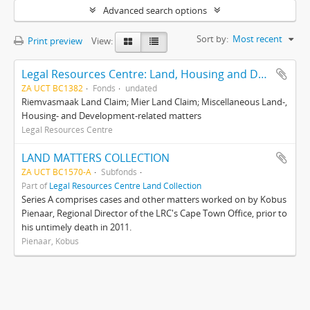
Advanced search options
Sort by:
Most recent
Print preview
View:
Legal Resources Centre: Land, Housing and Development Unit
ZA UCT BC1382
Fonds
undated
Riemvasmaak Land Claim; Mier Land Claim; Miscellaneous Land-,
Housing- and Development-related matters
Legal Resources Centre
LAND MATTERS COLLECTION
ZA UCT BC1570-A
Subfonds
Part of
Legal Resources Centre Land Collection
Series A comprises cases and other matters worked on by Kobus
Pienaar, Regional Director of the LRC's Cape Town Office, prior to
his untimely death in 2011.
Pienaar, Kobus