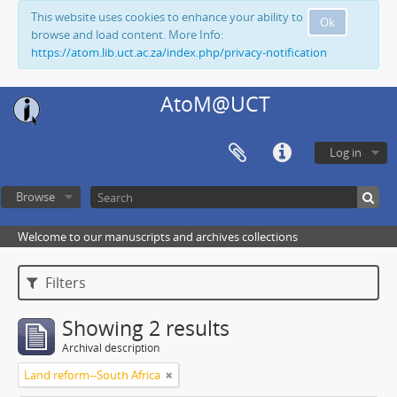
This website uses cookies to enhance your ability to
Ok
browse and load content. More Info:
https://atom.lib.uct.ac.za/index.php/privacy-notification
AtoM@UCT
Log in
Browse
Welcome to our manuscripts and archives collections
Filters
Showing 2 results
Archival description
Land reform--South Africa