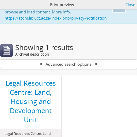
Print preview
Close
This website uses cookies to enhance your ability to
Ok
browse and load content. More Info:
https://atom.lib.uct.ac.za/index.php/privacy-notification
Showing 1 results
Archival description
Advanced search options
Legal Resources
Centre: Land,
Housing and
Development
Unit
Legal Resources Centre: Land,