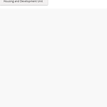
Housing and Development Unit