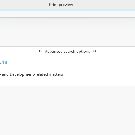
Print preview
ntent. More Info:
https://atom.lib.uct.ac.za/index.php/privacy-notification
Advanced search options
Unit
- and Development-related matters