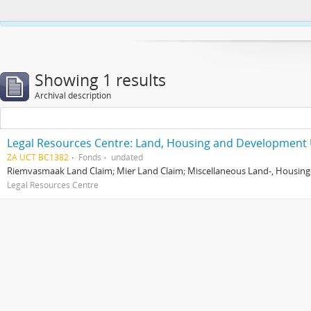
This website uses cookies to enhance your ability to browse and load co
Showing 1 results
Archival description
Legal Resources Centre: Land, Housing and Development 
ZA UCT BC1382
Fonds
undated
Riemvasmaak Land Claim; Mier Land Claim; Miscellaneous Land-, Housing
Legal Resources Centre