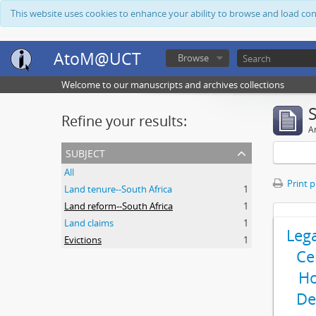
This website uses cookies to enhance your ability to browse and load co
AtoM@UCT
Browse
Welcome to our manuscripts and archives collections
Refine your results:
Ar
subject
All
Print 
Land tenure--South Africa
1
Land reform--South Africa
1
Land claims
1
Leg
Evictions
1
Ce
Ho
De