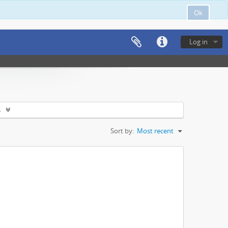
Ok
Log in
s
Sort by:
Most recent