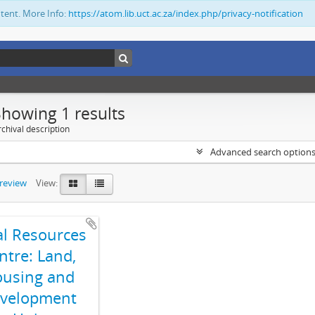
ntent. More Info:
https://atom.lib.uct.ac.za/index.php/privacy-notification
Showing 1 results
chival description
Advanced search option
preview
View:
al Resources
ntre: Land,
using and
velopment