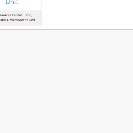
Unit
sources Centre: Land,
 and Development Unit