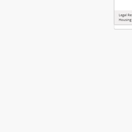
Legal Re
Housing