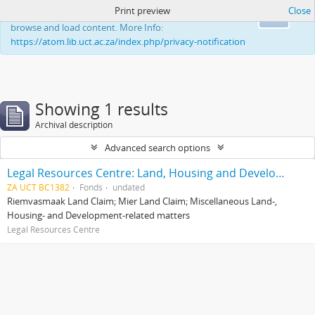
Print preview
Close
This website uses cookies to enhance your ability to
Ok
browse and load content. More Info:
https://atom.lib.uct.ac.za/index.php/privacy-notification
Showing 1 results
Archival description
Advanced search options
Legal Resources Centre: Land, Housing and Development Unit
ZA UCT BC1382
Fonds
undated
Riemvasmaak Land Claim; Mier Land Claim; Miscellaneous Land-,
Housing- and Development-related matters
Legal Resources Centre