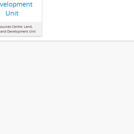
velopment
Unit
sources Centre: Land,
 and Development Unit