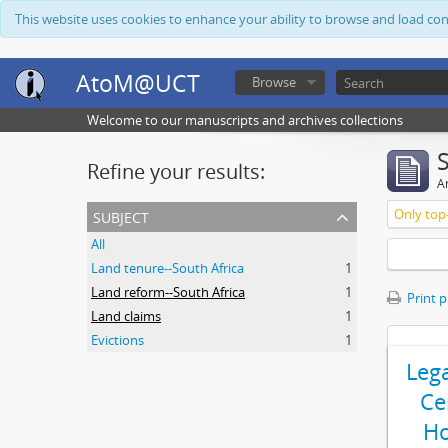
This website uses cookies to enhance your ability to browse and load co
AtoM@UCT
Browse
Welcome to our manuscripts and archives collections
Refine your results:
Ar
subject
Only top-
All
Land tenure--South Africa
1
Land reform--South Africa
1
Print 
Land claims
1
Evictions
1
Leg
Ce
Ho