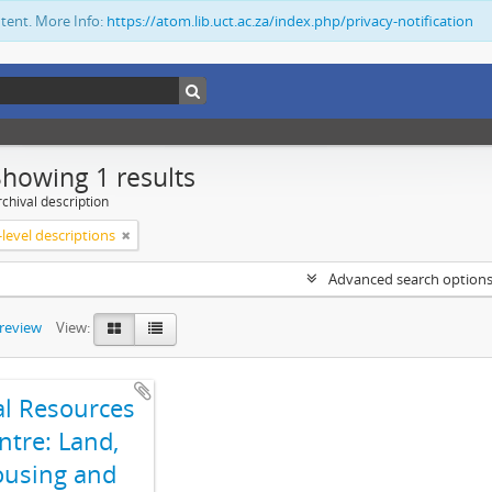
ntent. More Info:
https://atom.lib.uct.ac.za/index.php/privacy-notification
Showing 1 results
chival description
level descriptions
Advanced search option
preview
View:
al Resources
ntre: Land,
using and