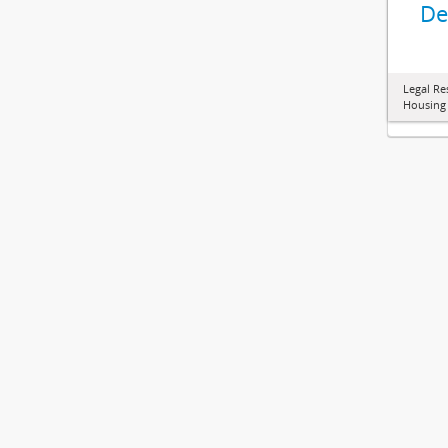
De
Legal Re
Housing