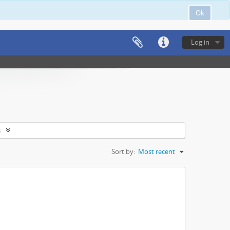
Ok
Log in
s
Sort by:
Most recent