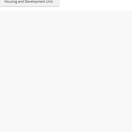
Housing and Development Unit