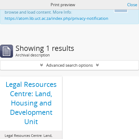
Print preview
Close
This website uses cookies to enhance your ability to
Ok
browse and load content. More Info:
https://atom.lib.uct.ac.za/index.php/privacy-notification
Showing 1 results
Archival description
Advanced search options
Legal Resources
Centre: Land,
Housing and
Development
Unit
Legal Resources Centre: Land,