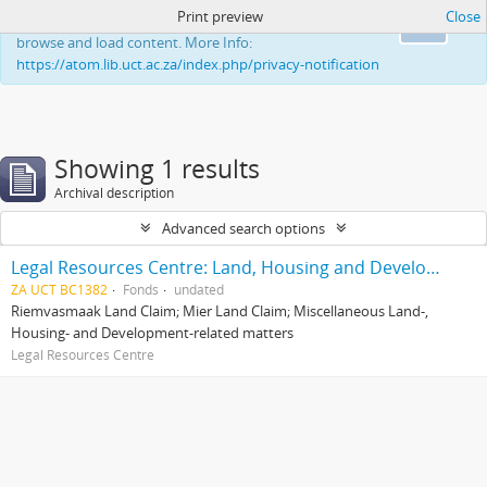
Print preview
Close
This website uses cookies to enhance your ability to
Ok
browse and load content. More Info:
https://atom.lib.uct.ac.za/index.php/privacy-notification
Showing 1 results
Archival description
Advanced search options
Legal Resources Centre: Land, Housing and Development Unit
ZA UCT BC1382
Fonds
undated
Riemvasmaak Land Claim; Mier Land Claim; Miscellaneous Land-,
Housing- and Development-related matters
Legal Resources Centre