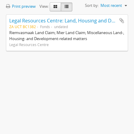
Sort by:
Most recent
Print preview
View:
Legal Resources Centre: Land, Housing and Development Unit
ZA UCT BC1382
Fonds
undated
Riemvasmaak Land Claim; Mier Land Claim; Miscellaneous Land-,
Housing- and Development-related matters
Legal Resources Centre