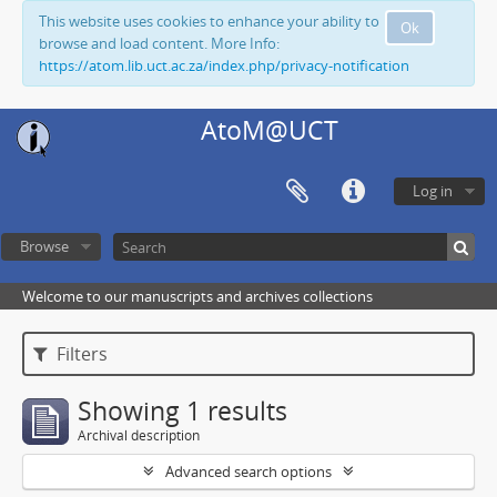
This website uses cookies to enhance your ability to
Ok
browse and load content. More Info:
https://atom.lib.uct.ac.za/index.php/privacy-notification
AtoM@UCT
Log in
Browse
Welcome to our manuscripts and archives collections
Filters
Showing 1 results
Archival description
Advanced search options