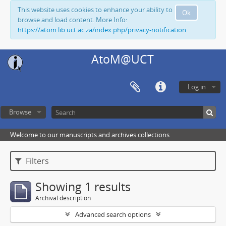
This website uses cookies to enhance your ability to
Ok
browse and load content. More Info:
https://atom.lib.uct.ac.za/index.php/privacy-notification
AtoM@UCT
Log in
Browse
Welcome to our manuscripts and archives collections
Filters
Showing 1 results
Archival description
Advanced search options