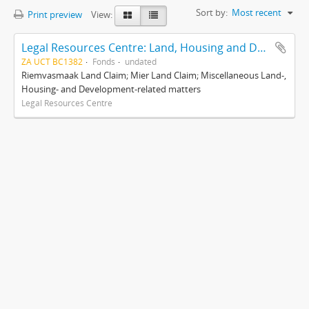
Sort by:
Most recent
Print preview
View:
Legal Resources Centre: Land, Housing and Development Unit
ZA UCT BC1382
Fonds
undated
Riemvasmaak Land Claim; Mier Land Claim; Miscellaneous Land-,
Housing- and Development-related matters
Legal Resources Centre