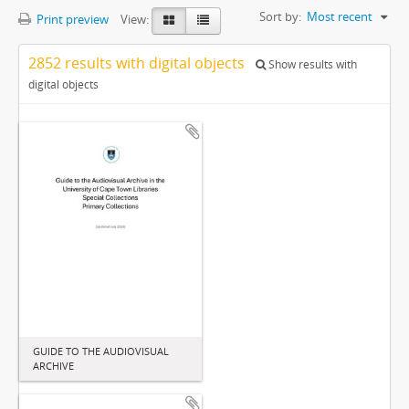
Sort by:
Most recent
Print preview
View:
2852 results with digital objects
Show results with
digital objects
GUIDE TO THE AUDIOVISUAL
ARCHIVE