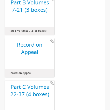
Part B Volumes
7-21 (3 boxes)
Part B Volumes 7-21 (3 boxes)
Record on
Appeal
Record on Appeal
Part C Volumes
22-37 (4 boxes)