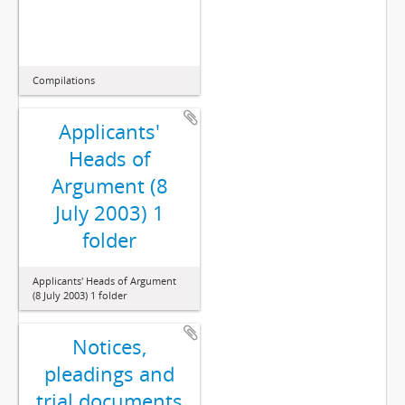
Compilations
Applicants'
Heads of
Argument (8
July 2003) 1
folder
Applicants' Heads of Argument
(8 July 2003) 1 folder
Notices,
pleadings and
trial documents