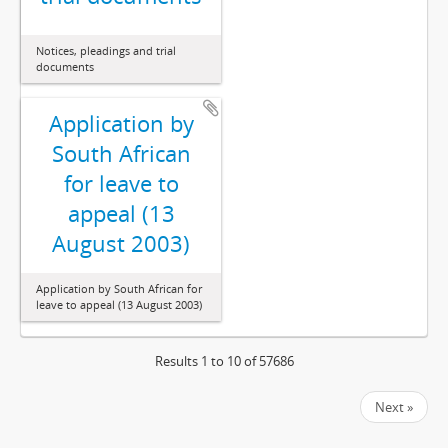
Notices, pleadings and trial
documents
Application by
South African
for leave to
appeal (13
August 2003)
Application by South African for
leave to appeal (13 August 2003)
Results 1 to 10 of 57686
Next »