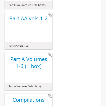
Part C Volumes 22-37 (4 boxes)
Part AA vols 1-2
Part AA vols 1-2
Part A Volumes
1-6 (1 box)
Part A Volumes 1-6 (1 box)
Compilations