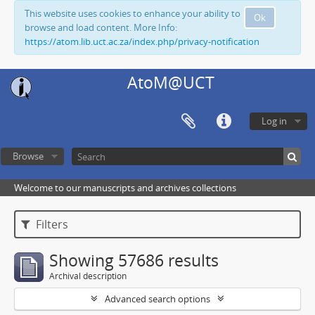
This website uses cookies to enhance your ability to
Ok
browse and load content. More Info:
https://atom.lib.uct.ac.za/index.php/privacy-notification
AtoM@UCT
Log in
Browse
Welcome to our manuscripts and archives collections
Filters
Showing 57686 results
Archival description
Advanced search options