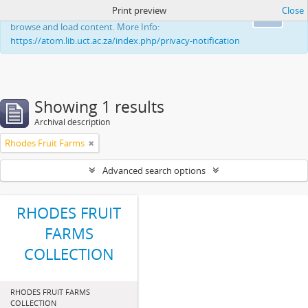
Print preview
Close
This website uses cookies to enhance your ability to
Ok
browse and load content. More Info:
https://atom.lib.uct.ac.za/index.php/privacy-notification
Showing 1 results
Archival description
Rhodes Fruit Farms
Advanced search options
RHODES FRUIT
FARMS
COLLECTION
RHODES FRUIT FARMS
COLLECTION