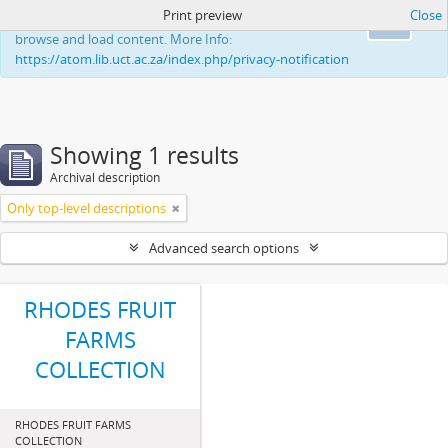
Print preview
Close
This website uses cookies to enhance your ability to
Ok
browse and load content. More Info:
https://atom.lib.uct.ac.za/index.php/privacy-notification
Showing 1 results
Archival description
Only top-level descriptions
Advanced search options
RHODES FRUIT
FARMS
COLLECTION
RHODES FRUIT FARMS
COLLECTION