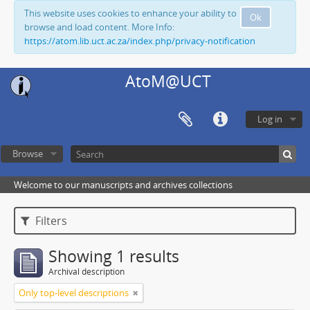
This website uses cookies to enhance your ability to
Ok
browse and load content. More Info:
https://atom.lib.uct.ac.za/index.php/privacy-notification
AtoM@UCT
Log in
Browse
Welcome to our manuscripts and archives collections
Filters
Showing 1 results
Archival description
Only top-level descriptions