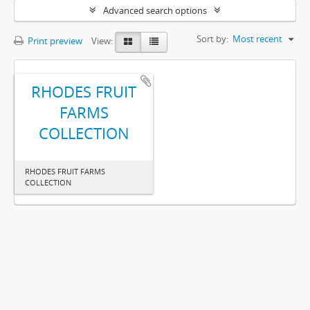
Advanced search options
Sort by:
Most recent
Print preview
View:
RHODES FRUIT
FARMS
COLLECTION
RHODES FRUIT FARMS
COLLECTION