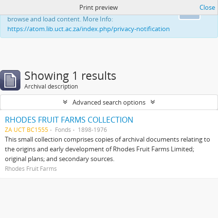
Print preview
Close
This website uses cookies to enhance your ability to
Ok
browse and load content. More Info:
https://atom.lib.uct.ac.za/index.php/privacy-notification
Showing 1 results
Archival description
Advanced search options
RHODES FRUIT FARMS COLLECTION
ZA UCT BC1555
Fonds
1898-1976
This small collection comprises copies of archival documents relating to
the origins and early development of Rhodes Fruit Farms Limited;
original plans; and secondary sources.
Rhodes Fruit Farms