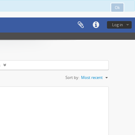
Ok
Log in
s
Sort by:
Most recent