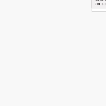
RHODES
COLLEC