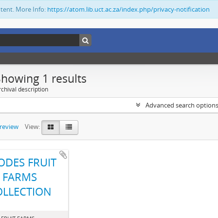
ntent. More Info:
https://atom.lib.uct.ac.za/index.php/privacy-notification
Showing 1 results
chival description
Advanced search option
preview
View:
ODES FRUIT
FARMS
OLLECTION