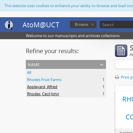
This website uses cookies to enhance your ability to browse and load co
AtoM@UCT
Browse
Welcome to our manuscripts and archives collections
Refine your results:
Ar
name
All
Print 
Rhodes Fruit Farms
1
Appleyard, Alfred
1
Rhodes, Cecil John
1
RH
C