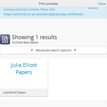
Print preview
Close
This website uses cookies to enhance your ability to
Ok
browse and load content. More Info:
https://atom.lib.uct.ac.za/index.php/privacy-notification
Showing 1 results
Archival description
Advanced search options
Julia Elliott
Papers
Julia Elliott Papers