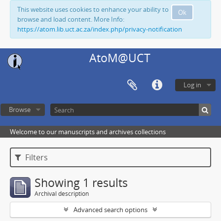
This website uses cookies to enhance your ability to
Ok
browse and load content. More Info:
https://atom.lib.uct.ac.za/index.php/privacy-notification
AtoM@UCT
Log in
Browse
Welcome to our manuscripts and archives collections
Filters
Showing 1 results
Archival description
Advanced search options