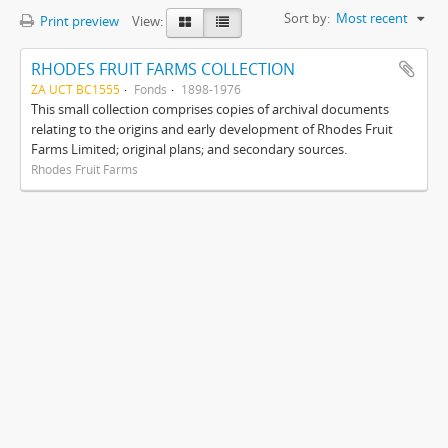
Sort by:
Most recent
Print preview
View:
RHODES FRUIT FARMS COLLECTION
ZA UCT BC1555
Fonds
1898-1976
This small collection comprises copies of archival documents
relating to the origins and early development of Rhodes Fruit
Farms Limited; original plans; and secondary sources.
Rhodes Fruit Farms