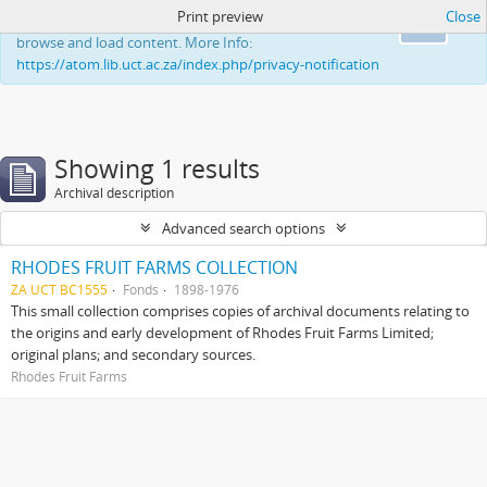
Print preview
Close
This website uses cookies to enhance your ability to
Ok
browse and load content. More Info:
https://atom.lib.uct.ac.za/index.php/privacy-notification
Showing 1 results
Archival description
Advanced search options
RHODES FRUIT FARMS COLLECTION
ZA UCT BC1555
Fonds
1898-1976
This small collection comprises copies of archival documents relating to
the origins and early development of Rhodes Fruit Farms Limited;
original plans; and secondary sources.
Rhodes Fruit Farms