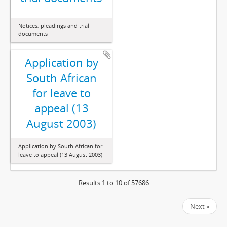
Notices, pleadings and trial
documents
Application by
South African
for leave to
appeal (13
August 2003)
Application by South African for
leave to appeal (13 August 2003)
Results 1 to 10 of 57686
Next »