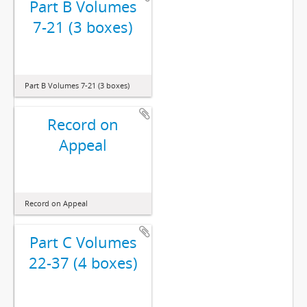
Part B Volumes
7-21 (3 boxes)
Part B Volumes 7-21 (3 boxes)
Record on
Appeal
Record on Appeal
Part C Volumes
22-37 (4 boxes)