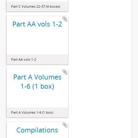
Part C Volumes 22-37 (4 boxes)
Part AA vols 1-2
Part AA vols 1-2
Part A Volumes
1-6 (1 box)
Part A Volumes 1-6 (1 box)
Compilations