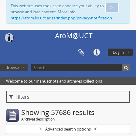
This website uses cookies to enhance your ability to
Ok
browse and load content. More Info:
https://atom.lib.uct.ac.za/index.php/privacy-notification
AtoM@UCT
Log in
Browse
Welcome to our manuscripts and archives collections
Filters
Showing 57686 results
Archival description
Advanced search options