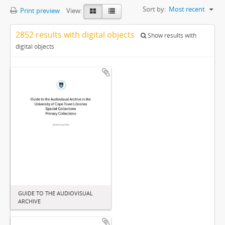
Sort by:
Most recent
Print preview
View:
2852 results with digital objects
Show results with
digital objects
GUIDE TO THE AUDIOVISUAL
ARCHIVE