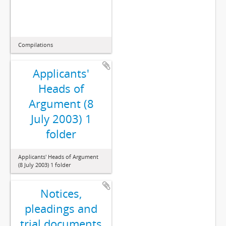
Compilations
Applicants'
Heads of
Argument (8
July 2003) 1
folder
Applicants' Heads of Argument
(8 July 2003) 1 folder
Notices,
pleadings and
trial documents