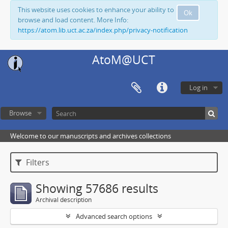
This website uses cookies to enhance your ability to
Ok
browse and load content. More Info:
https://atom.lib.uct.ac.za/index.php/privacy-notification
AtoM@UCT
Log in
Browse
Welcome to our manuscripts and archives collections
Filters
Showing 57686 results
Archival description
Advanced search options