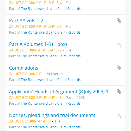
ZA UCT BC1380-F-F1-F1.5-F1.5.4
File
Part of
The Richtersveld Land Claim Records
Part AA vols 1-2
ZA UCT BC1380-F-F1-F1.5-F1.5.1
File
Part of
The Richtersveld Land Claim Records
Part A Volumes 1-6 (1 box)
ZA UCT BC1380-F-F1-F1.5-F1.5.2
File
Part of
The Richtersveld Land Claim Records
Compilations
ZA UCT BC1380-F-F1
Subseries
Part of
The Richtersveld Land Claim Records
Applicants' Heads of Argument (8 July 2003) 1 folder
ZA UCT BC1380-F-F1-F1.4-F1.4.3
Part
2003
Part of
The Richtersveld Land Claim Records
Notices, pleadings and trial documents
ZA UCT BC1380-F-F1-F1.4
File
Part of
The Richtersveld Land Claim Records