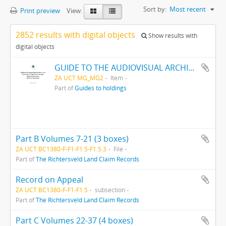
Sort by:
Most recent
Print preview
View:
2852 results with digital objects
Show results with
digital objects
GUIDE TO THE AUDIOVISUAL ARCHIVE
ZA UCT MG_MG2
Item
Part of
Guides to holdings
Part B Volumes 7-21 (3 boxes)
ZA UCT BC1380-F-F1-F1.5-F1.5.3
File
Part of
The Richtersveld Land Claim Records
Record on Appeal
ZA UCT BC1380-F-F1-F1.5
subsection
Part of
The Richtersveld Land Claim Records
Part C Volumes 22-37 (4 boxes)