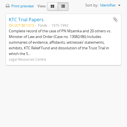
Sort by:
Identifier
Print preview
View:
KTC Trial Papers
ZA UCT BC1213
Fonds
1975-1992
Complete record of the case of PN Mzamka and 20 others vs.
Minister of Law and Order (Case no. 13082/86).Includes
summaries of evidence, affidavits, witnesses’ statements,
exhibits, KTC Relief Fund and dissolution of the Trust.Trial in
which the S...
Legal Resources Centre