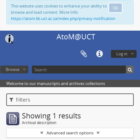
This website uses cookies to enhance your ability to
Ok
browse and load content. More Info:
https://atom.lib.uct.ac.za/index.php/privacy-notification
AtoM@UCT
Log in
Browse
Welcome to our manuscripts and archives collections
Filters
Showing 1 results
Archival description
Advanced search options