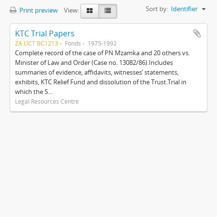
Sort by:
Identifier
Print preview
View:
KTC Trial Papers
ZA UCT BC1213
Fonds
1975-1992
Complete record of the case of PN Mzamka and 20 others vs.
Minister of Law and Order (Case no. 13082/86).Includes
summaries of evidence, affidavits, witnesses’ statements,
exhibits, KTC Relief Fund and dissolution of the Trust.Trial in
which the S...
Legal Resources Centre