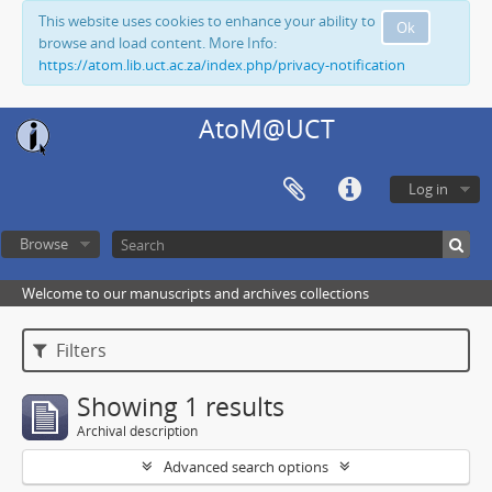
This website uses cookies to enhance your ability to
Ok
browse and load content. More Info:
https://atom.lib.uct.ac.za/index.php/privacy-notification
AtoM@UCT
Log in
Browse
Welcome to our manuscripts and archives collections
Filters
Showing 1 results
Archival description
Advanced search options