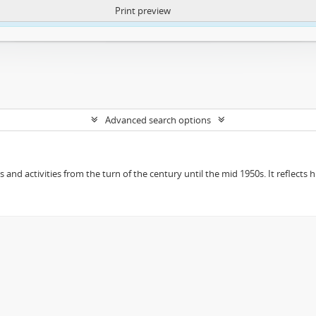
Print preview
ntent. More Info:
https://atom.lib.uct.ac.za/index.php/privacy-notification
Advanced search options
ts and activities from the turn of the century until the mid 1950s. It reflect