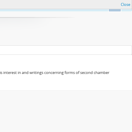
Close
Ok
s his interest in and writings concerning forms of second chamber