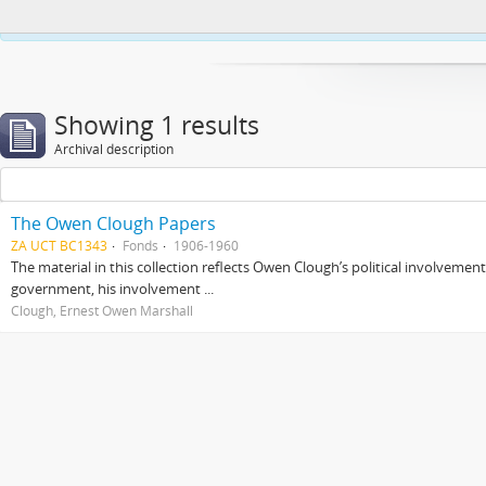
This website uses cookies to enhance your ability to browse and load co
Showing 1 results
Archival description
The Owen Clough Papers
ZA UCT BC1343
Fonds
1906-1960
The material in this collection reflects Owen Clough’s political involvemen
government, his involvement ...
Clough, Ernest Owen Marshall