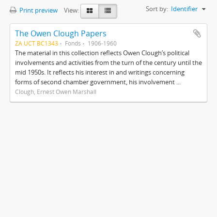
Sort by:
Identifier
Print preview
View:
The Owen Clough Papers
ZA UCT BC1343
Fonds
1906-1960
The material in this collection reflects Owen Clough’s political
involvements and activities from the turn of the century until the
mid 1950s. It reflects his interest in and writings concerning
forms of second chamber government, his involvement ...
Clough, Ernest Owen Marshall