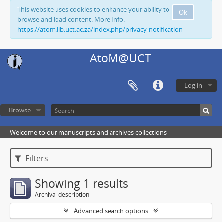
This website uses cookies to enhance your ability to
Ok
browse and load content. More Info:
https://atom.lib.uct.ac.za/index.php/privacy-notification
AtoM@UCT
Log in
Browse
Welcome to our manuscripts and archives collections
Filters
Showing 1 results
Archival description
Advanced search options