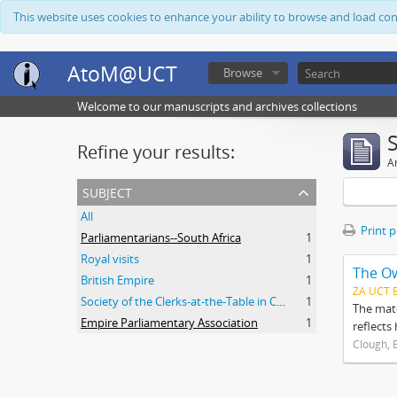
This website uses cookies to enhance your ability to browse and load co
AtoM@UCT
Browse
Welcome to our manuscripts and archives collections
Refine your results:
Ar
subject
All
Print 
Parliamentarians--South Africa
1
Royal visits
1
The O
British Empire
1
ZA UCT 
Society of the Clerks-at-the-Table in Commonwealth Parliaments
1
The mate
Empire Parliamentary Association
1
reflects
Clough, 