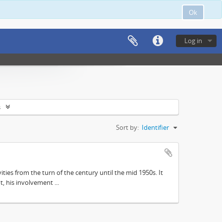
Ok
Log in
s
Sort by:
Identifier
ities from the turn of the century until the mid 1950s. It
, his involvement ...