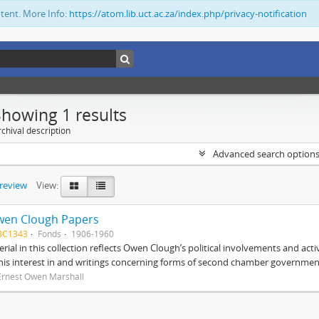
ntent. More Info:
https://atom.lib.uct.ac.za/index.php/privacy-notification
Showing 1 results
chival description
Advanced search option
preview
View:
wen Clough Papers
BC1343
Fonds
1906-1960
rial in this collection reflects Owen Clough’s political involvements and activ
 his interest in and writings concerning forms of second chamber government
Ernest Owen Marshall