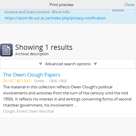
Print preview
Close
This website uses cookies to enhance your ability to
Ok
browse and load content. More Info:
https://atom.lib.uct.ac.za/index.php/privacy-notification
Showing 1 results
Archival description
Advanced search options
The Owen Clough Papers
ZA UCT BC1343
Fonds
1906-1960
The material in this collection reflects Owen Clough’s political
involvements and activities from the turn of the century until the mid
1950s. It reflects his interest in and writings concerning forms of second
chamber government, his involvement ...
Clough, Ernest Owen Marshall