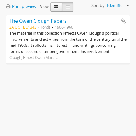
Sort by:
Identifier
Print preview
View:
The Owen Clough Papers
ZA UCT BC1343
Fonds
1906-1960
The material in this collection reflects Owen Clough’s political
involvements and activities from the turn of the century until the
mid 1950s. It reflects his interest in and writings concerning
forms of second chamber government, his involvement ...
Clough, Ernest Owen Marshall