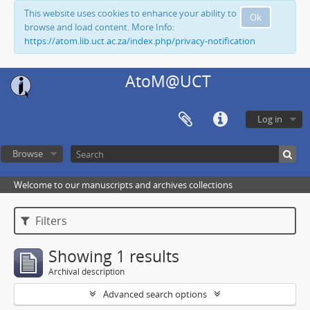
This website uses cookies to enhance your ability to
Ok
browse and load content. More Info:
https://atom.lib.uct.ac.za/index.php/privacy-notification
AtoM@UCT
Log in
Browse
Welcome to our manuscripts and archives collections
Filters
Showing 1 results
Archival description
Advanced search options