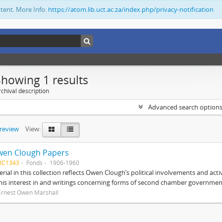
ntent. More Info:
https://atom.lib.uct.ac.za/index.php/privacy-notification
Showing 1 results
chival description
Advanced search option
preview
View:
wen Clough Papers
BC1343
Fonds
1906-1960
rial in this collection reflects Owen Clough’s political involvements and activ
 his interest in and writings concerning forms of second chamber government
Ernest Owen Marshall