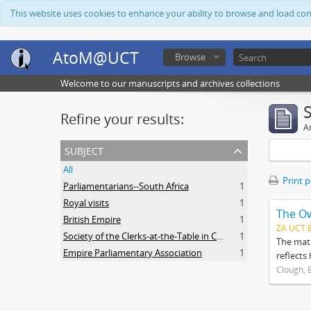
This website uses cookies to enhance your ability to browse and load co
AtoM@UCT
Browse
Welcome to our manuscripts and archives collections
Refine your results:
Ar
subject
All
Print 
Parliamentarians--South Africa
1
Royal visits
1
The O
British Empire
1
ZA UCT 
Society of the Clerks-at-the-Table in Commonwealth Parliaments
1
The mate
Empire Parliamentary Association
1
reflects
Clough, 