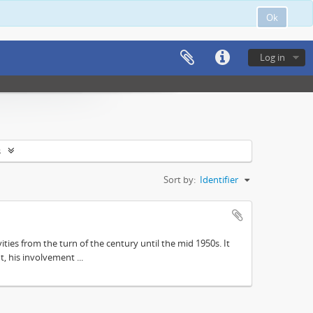
Ok
Log in
s
Sort by:
Identifier
ities from the turn of the century until the mid 1950s. It
, his involvement ...