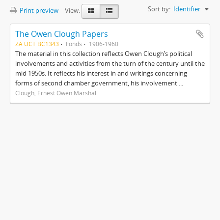
Sort by:
Identifier
Print preview
View:
The Owen Clough Papers
ZA UCT BC1343
Fonds
1906-1960
The material in this collection reflects Owen Clough’s political
involvements and activities from the turn of the century until the
mid 1950s. It reflects his interest in and writings concerning
forms of second chamber government, his involvement ...
Clough, Ernest Owen Marshall