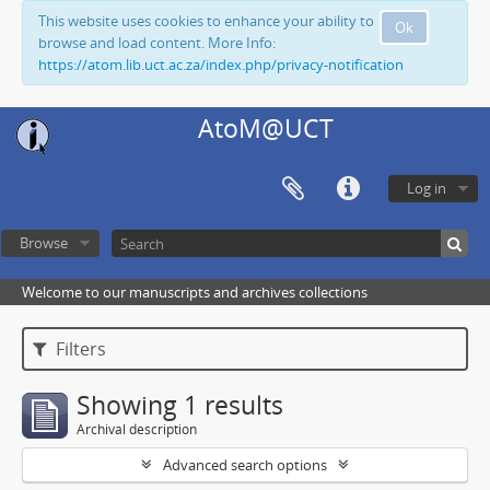
This website uses cookies to enhance your ability to
Ok
browse and load content. More Info:
https://atom.lib.uct.ac.za/index.php/privacy-notification
AtoM@UCT
Log in
Browse
Welcome to our manuscripts and archives collections
Filters
Showing 1 results
Archival description
Advanced search options