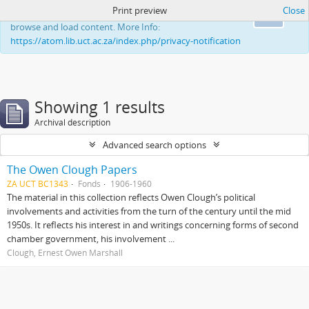
Print preview
Close
This website uses cookies to enhance your ability to
Ok
browse and load content. More Info:
https://atom.lib.uct.ac.za/index.php/privacy-notification
Showing 1 results
Archival description
Advanced search options
The Owen Clough Papers
ZA UCT BC1343
Fonds
1906-1960
The material in this collection reflects Owen Clough’s political
involvements and activities from the turn of the century until the mid
1950s. It reflects his interest in and writings concerning forms of second
chamber government, his involvement ...
Clough, Ernest Owen Marshall