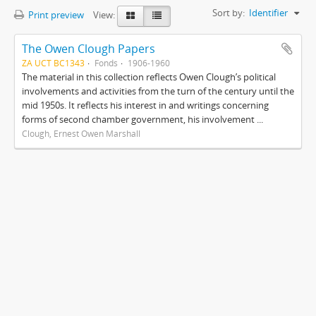
Sort by:
Identifier
Print preview
View:
The Owen Clough Papers
ZA UCT BC1343
Fonds
1906-1960
The material in this collection reflects Owen Clough’s political
involvements and activities from the turn of the century until the
mid 1950s. It reflects his interest in and writings concerning
forms of second chamber government, his involvement ...
Clough, Ernest Owen Marshall