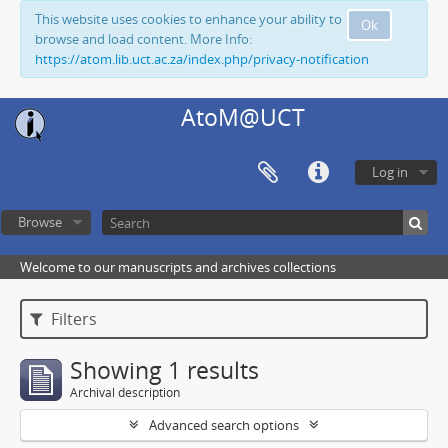
This website uses cookies to enhance your ability to
Ok
browse and load content. More Info:
https://atom.lib.uct.ac.za/index.php/privacy-notification
AtoM@UCT
Log in
Browse
Welcome to our manuscripts and archives collections
Filters
Showing 1 results
Archival description
Advanced search options