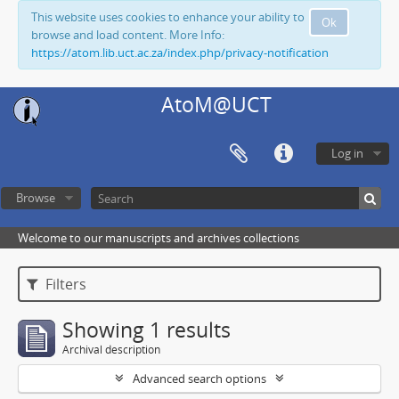
This website uses cookies to enhance your ability to
Ok
browse and load content. More Info:
https://atom.lib.uct.ac.za/index.php/privacy-notification
AtoM@UCT
Log in
Browse
Welcome to our manuscripts and archives collections
Filters
Showing 1 results
Archival description
Advanced search options