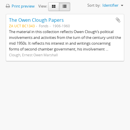
Sort by:
Identifier
Print preview
View:
The Owen Clough Papers
ZA UCT BC1343
Fonds
1906-1960
The material in this collection reflects Owen Clough’s political
involvements and activities from the turn of the century until the
mid 1950s. It reflects his interest in and writings concerning
forms of second chamber government, his involvement ...
Clough, Ernest Owen Marshall