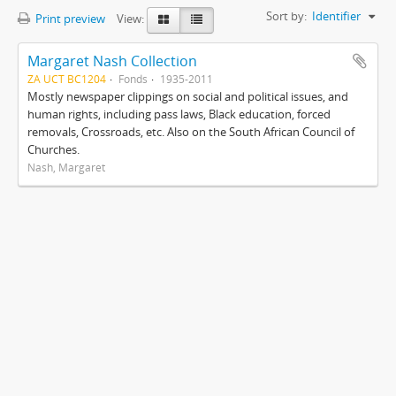
Sort by:
Identifier
Print preview
View:
Margaret Nash Collection
ZA UCT BC1204
Fonds
1935-2011
Mostly newspaper clippings on social and political issues, and
human rights, including pass laws, Black education, forced
removals, Crossroads, etc. Also on the South African Council of
Churches.
Nash, Margaret