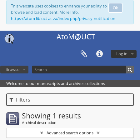
This website uses cookies to enhance your ability to
Ok
browse and load content. More Info:
https://atom.lib.uct.ac.za/index.php/privacy-notification
AtoM@UCT
Log in
Browse
Welcome to our manuscripts and archives collections
Filters
Showing 1 results
Archival description
Advanced search options