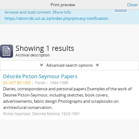
Print preview
Close
This website uses cookies to enhance your ability to
Ok
browse and load content. More Info:
https://atom.lib.uct.ac.za/index.php/privacy-notification
Showing 1 results
Archival description
Advanced search options
Désirée Picton-Seymour Papers
ZA UCT BC1335
Fonds
1944-1990
Diaries, correspondence and personal papers.Examples of the work of
Desiree Picton-Seymour, including sketches, book covers,
advertisements, fabric design.Photographs and scrapbooks on
architectural conservation.
Picton-Seymour, Désirée Monica, 1923-1991