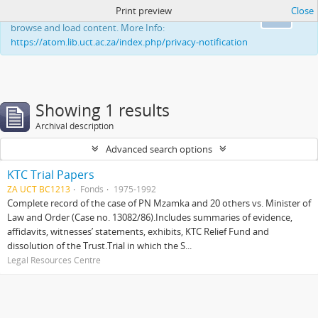
Print preview
Close
This website uses cookies to enhance your ability to
Ok
browse and load content. More Info:
https://atom.lib.uct.ac.za/index.php/privacy-notification
Showing 1 results
Archival description
Advanced search options
KTC Trial Papers
ZA UCT BC1213
Fonds
1975-1992
Complete record of the case of PN Mzamka and 20 others vs. Minister of
Law and Order (Case no. 13082/86).Includes summaries of evidence,
affidavits, witnesses’ statements, exhibits, KTC Relief Fund and
dissolution of the Trust.Trial in which the S...
Legal Resources Centre