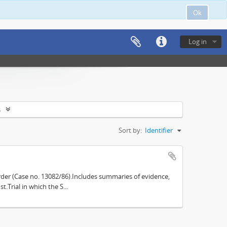
Ok
Log in
s
Sort by:
Identifier
der (Case no. 13082/86).Includes summaries of evidence,
.Trial in which the S...