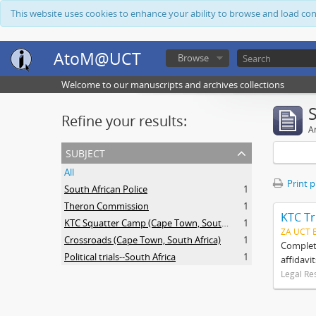
This website uses cookies to enhance your ability to browse and load co
AtoM@UCT
Browse
Welcome to our manuscripts and archives collections
Refine your results:
Ar
subject
All
Print 
South African Police
1
Theron Commission
1
KTC Tr
KTC Squatter Camp (Cape Town, South Africa)
1
ZA UCT 
Crossroads (Cape Town, South Africa)
1
Complete
Political trials--South Africa
1
affidavi
Legal Re