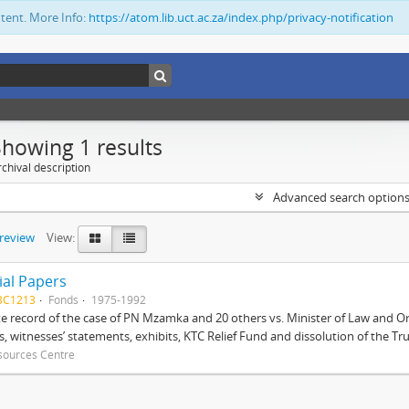
ntent. More Info:
https://atom.lib.uct.ac.za/index.php/privacy-notification
Showing 1 results
chival description
Advanced search option
preview
View:
ial Papers
BC1213
Fonds
1975-1992
 record of the case of PN Mzamka and 20 others vs. Minister of Law and Or
ts, witnesses’ statements, exhibits, KTC Relief Fund and dissolution of the Trust
sources Centre