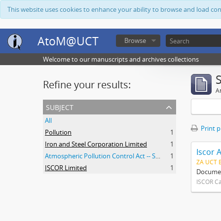
This website uses cookies to enhance your ability to browse and load co
AtoM@UCT
Browse
Welcome to our manuscripts and archives collections
Refine your results:
Ar
subject
All
Print 
Pollution
1
Iron and Steel Corporation Limited
1
Iscor 
Atmospheric Pollution Control Act -- South Africa
1
ZA UCT 
ISCOR Limited
1
Document
ISCOR C