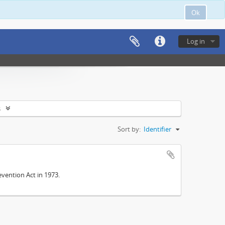
Ok
Log in
s
Sort by:
Identifier
vention Act in 1973.