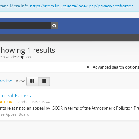
ntent. More Info:
https://atom.lib.uct.ac.za/index.php/privacy-notification
Showing 1 results
chival description
Advanced search option
preview
View:
Appeal Papers
BC1006
Fonds
1969-1974
s relating to an appeal by ISCOR in terms of the Atmospheric Pollution Pre
ase Appeal Board