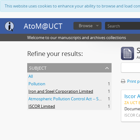
This website uses cookies to enhance your ability to browse and load co
AtoM@UCT
Browse
Welcome to our manuscripts and archives collections
Refine your results:
Ar
subject
All
Print 
Pollution
1
Iron and Steel Corporation Limited
1
Iscor 
Atmospheric Pollution Control Act -- South Africa
1
ZA UCT 
ISCOR Limited
1
Document
ISCOR C