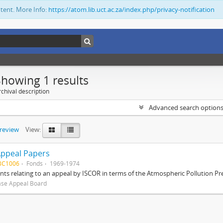
ntent. More Info:
https://atom.lib.uct.ac.za/index.php/privacy-notification
Showing 1 results
chival description
Advanced search option
preview
View:
Appeal Papers
BC1006
Fonds
1969-1974
s relating to an appeal by ISCOR in terms of the Atmospheric Pollution Pre
ase Appeal Board