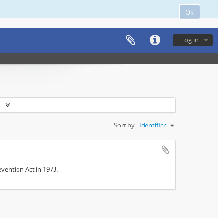
Ok
Log in
s
Sort by:
Identifier
vention Act in 1973.