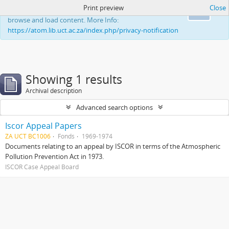
Print preview
Close
This website uses cookies to enhance your ability to
Ok
browse and load content. More Info:
https://atom.lib.uct.ac.za/index.php/privacy-notification
Showing 1 results
Archival description
Advanced search options
Iscor Appeal Papers
ZA UCT BC1006
Fonds
1969-1974
Documents relating to an appeal by ISCOR in terms of the Atmospheric
Pollution Prevention Act in 1973.
ISCOR Case Appeal Board