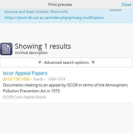
Print preview
Close
This website uses cookies to enhance your ability to
Ok
browse and load content. More Info:
https://atom.lib.uct.ac.za/index.php/privacy-notification
Showing 1 results
Archival description
Advanced search options
Iscor Appeal Papers
ZA UCT BC1006
Fonds
1969-1974
Documents relating to an appeal by ISCOR in terms of the Atmospheric
Pollution Prevention Act in 1973.
ISCOR Case Appeal Board