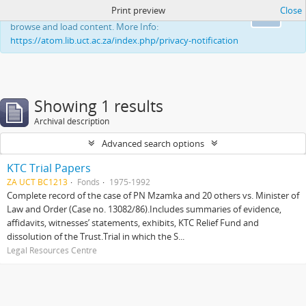
Print preview
Close
This website uses cookies to enhance your ability to
Ok
browse and load content. More Info:
https://atom.lib.uct.ac.za/index.php/privacy-notification
Showing 1 results
Archival description
Advanced search options
KTC Trial Papers
ZA UCT BC1213
Fonds
1975-1992
Complete record of the case of PN Mzamka and 20 others vs. Minister of
Law and Order (Case no. 13082/86).Includes summaries of evidence,
affidavits, witnesses’ statements, exhibits, KTC Relief Fund and
dissolution of the Trust.Trial in which the S...
Legal Resources Centre