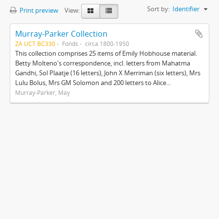
Sort by:
Identifier
Print preview
View:
Murray-Parker Collection
ZA UCT BC330
Fonds
circa 1800-1950
This collection comprises 25 items of Emily Hobhouse material.
Betty Molteno's correspondence, incl. letters from Mahatma
Gandhi, Sol Plaatje (16 letters), John X Merriman (six letters), Mrs
Lulu Bolus, Mrs GM Solomon and 200 letters to Alice...
Murray-Parker, May