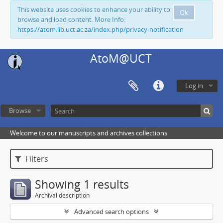
This website uses cookies to enhance your ability to
Ok
browse and load content. More Info:
https://atom.lib.uct.ac.za/index.php/privacy-notification
AtoM@UCT
Log in
Browse
Welcome to our manuscripts and archives collections
Filters
Showing 1 results
Archival description
Advanced search options