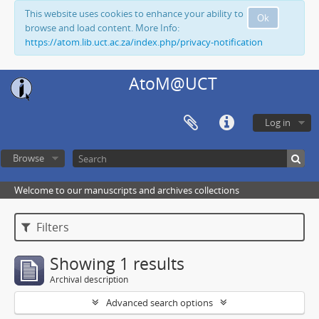
This website uses cookies to enhance your ability to
Ok
browse and load content. More Info:
https://atom.lib.uct.ac.za/index.php/privacy-notification
AtoM@UCT
Log in
Browse
Welcome to our manuscripts and archives collections
Filters
Showing 1 results
Archival description
Advanced search options