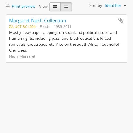
Sort by:
Identifier
Print preview
View:
Margaret Nash Collection
ZA UCT BC1204
Fonds
1935-2011
Mostly newspaper clippings on social and political issues, and
human rights, including pass laws, Black education, forced
removals, Crossroads, etc. Also on the South African Council of
Churches.
Nash, Margaret