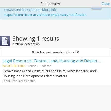
Print preview
Close
This website uses cookies to enhance your ability to
Ok
browse and load content. More Info:
https://atom.lib.uct.ac.za/index.php/privacy-notification
Showing 1 results
Archival description
Advanced search options
Legal Resources Centre: Land, Housing and Development Unit
ZA UCT BC1382
Fonds
undated
Riemvasmaak Land Claim; Mier Land Claim; Miscellaneous Land-,
Housing- and Development-related matters
Legal Resources Centre