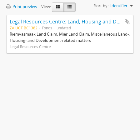
Sort by:
Identifier
Print preview
View:
Legal Resources Centre: Land, Housing and Development Unit
ZA UCT BC1382
Fonds
undated
Riemvasmaak Land Claim; Mier Land Claim; Miscellaneous Land-,
Housing- and Development-related matters
Legal Resources Centre