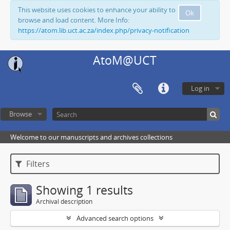
This website uses cookies to enhance your ability to
Ok
browse and load content. More Info:
https://atom.lib.uct.ac.za/index.php/privacy-notification
AtoM@UCT
Log in
Browse
Welcome to our manuscripts and archives collections
Filters
Showing 1 results
Archival description
Advanced search options