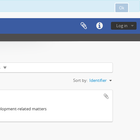
Ok
Log in
s
Sort by:
Identifier
elopment-related matters