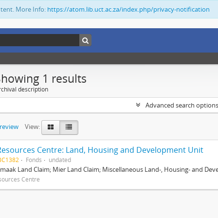
ntent. More Info:
https://atom.lib.uct.ac.za/index.php/privacy-notification
Showing 1 results
chival description
Advanced search option
preview
View:
Resources Centre: Land, Housing and Development Unit
BC1382
Fonds
undated
maak Land Claim; Mier Land Claim; Miscellaneous Land-, Housing- and Dev
sources Centre