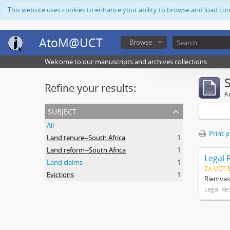
This website uses cookies to enhance your ability to browse and load co
AtoM@UCT
Browse
Welcome to our manuscripts and archives collections
Refine your results:
Ar
subject
All
Print 
Land tenure--South Africa
1
Land reform--South Africa
1
Legal 
Land claims
1
ZA UCT 
Evictions
1
Riemvas
Legal Re