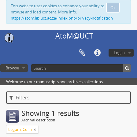
This website uses cookies to enhance your ability to
Ok
browse and load content. More Info:
https://atom.lib.uct.ac.za/index.php/privacy-notification
AtoM@UCT
Log in
Browse
Welcome to our manuscripts and archives collections
Filters
Showing 1 results
Archival description
Legum, Colin