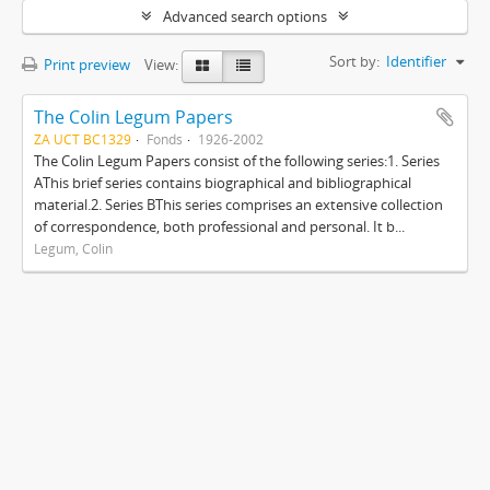
Advanced search options
Sort by:
Identifier
Print preview
View:
The Colin Legum Papers
ZA UCT BC1329
Fonds
1926-2002
The Colin Legum Papers consist of the following series:1. Series
AThis brief series contains biographical and bibliographical
material.2. Series BThis series comprises an extensive collection
of correspondence, both professional and personal. It b...
Legum, Colin