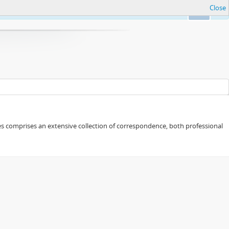
Close
Ok
eries comprises an extensive collection of correspondence, both professional