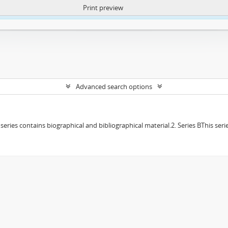
Print preview
ntent. More Info:
https://atom.lib.uct.ac.za/index.php/privacy-notification
Advanced search options
f series contains biographical and bibliographical material.2. Series BThis s