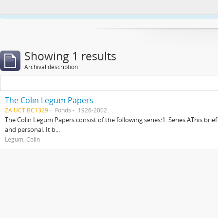
This website uses cookies to enhance your ability to browse and load co
Showing 1 results
Archival description
The Colin Legum Papers
ZA UCT BC1329
Fonds
1926-2002
The Colin Legum Papers consist of the following series:1. Series AThis brie
and personal. It b...
Legum, Colin